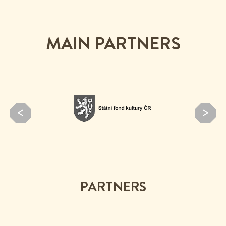
MAIN PARTNERS
PARTNERS