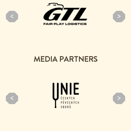
MEDIA PARTNERS