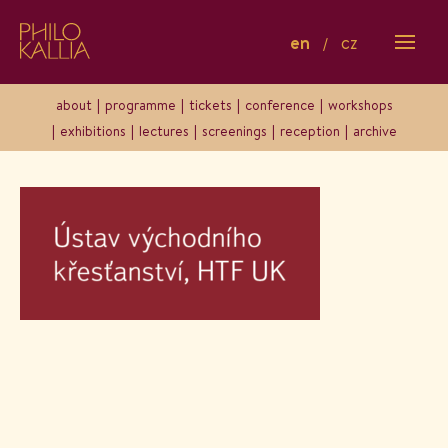
en
cz
Logo-uvk
about
programme
tickets
conference
workshops
exhibitions
lectures
screenings
reception
archive