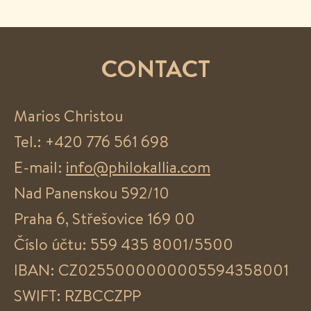
CONTACT
Marios Christou
Tel.: +420 776 561 698
E-mail:
info@philokallia.com
Nad Panenskou 592/10
Praha 6, Střešovice 169 00
Číslo účtu: 559 435 8001/5500
IBAN: CZ0255000000005594358001
SWIFT: RZBCCZPP